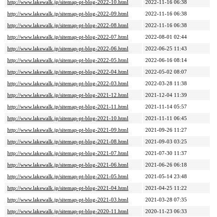
http://www.lakewalk.jp/sitemap-pt-blog-2022-10.html
2022-11-16 06:38
http://www.lakewalk.jp/sitemap-pt-blog-2022-09.html
2022-11-16 06:38
http://www.lakewalk.jp/sitemap-pt-blog-2022-08.html
2022-11-16 06:38
http://www.lakewalk.jp/sitemap-pt-blog-2022-07.html
2022-08-01 02:44
http://www.lakewalk.jp/sitemap-pt-blog-2022-06.html
2022-06-25 11:43
http://www.lakewalk.jp/sitemap-pt-blog-2022-05.html
2022-06-16 08:14
http://www.lakewalk.jp/sitemap-pt-blog-2022-04.html
2022-05-02 08:07
http://www.lakewalk.jp/sitemap-pt-blog-2022-03.html
2022-03-28 11:38
http://www.lakewalk.jp/sitemap-pt-blog-2021-12.html
2021-12-04 11:39
http://www.lakewalk.jp/sitemap-pt-blog-2021-11.html
2021-11-14 05:57
http://www.lakewalk.jp/sitemap-pt-blog-2021-10.html
2021-11-11 06:45
http://www.lakewalk.jp/sitemap-pt-blog-2021-09.html
2021-09-26 11:27
http://www.lakewalk.jp/sitemap-pt-blog-2021-08.html
2021-09-03 03:25
http://www.lakewalk.jp/sitemap-pt-blog-2021-07.html
2021-07-30 11:37
http://www.lakewalk.jp/sitemap-pt-blog-2021-06.html
2021-06-26 06:18
http://www.lakewalk.jp/sitemap-pt-blog-2021-05.html
2021-05-14 23:48
http://www.lakewalk.jp/sitemap-pt-blog-2021-04.html
2021-04-25 11:22
http://www.lakewalk.jp/sitemap-pt-blog-2021-03.html
2021-03-28 07:35
http://www.lakewalk.jp/sitemap-pt-blog-2020-11.html
2020-11-23 06:33