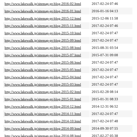
http://www.lakewalk.jp/sitemap-pt-blog-2016-02.html
2017-02-24 07:46
http://www.lakewalk.jp/sitemap-pt-blog-2016-01.html
2016-01-16 04:13
http://www.lakewalk.jp/sitemap-pt-blog-2015-12.html
2015-12-06 11:58
http://www.lakewalk.jp/sitemap-pt-blog-2015-11.html
2017-02-24 07:46
http://www.lakewalk.jp/sitemap-pt-blog-2015-10.html
2017-02-24 07:47
http://www.lakewalk.jp/sitemap-pt-blog-2015-09.html
2017-02-24 07:47
http://www.lakewalk.jp/sitemap-pt-blog-2015-08.html
2015-08-31 03:54
http://www.lakewalk.jp/sitemap-pt-blog-2015-07.html
2015-07-31 09:08
http://www.lakewalk.jp/sitemap-pt-blog-2015-06.html
2017-02-24 07:47
http://www.lakewalk.jp/sitemap-pt-blog-2015-05.html
2017-02-24 07:47
http://www.lakewalk.jp/sitemap-pt-blog-2015-04.html
2017-02-24 07:47
http://www.lakewalk.jp/sitemap-pt-blog-2015-03.html
2017-02-24 07:47
http://www.lakewalk.jp/sitemap-pt-blog-2015-02.html
2015-02-28 08:14
http://www.lakewalk.jp/sitemap-pt-blog-2015-01.html
2015-01-31 08:33
http://www.lakewalk.jp/sitemap-pt-blog-2014-12.html
2014-12-31 06:52
http://www.lakewalk.jp/sitemap-pt-blog-2014-11.html
2017-02-24 07:47
http://www.lakewalk.jp/sitemap-pt-blog-2014-10.html
2017-02-24 07:48
http://www.lakewalk.jp/sitemap-pt-blog-2014-09.html
2014-09-30 07:55
http://www.lakewalk.jp/sitemap-pt-blog-2014-08.html
2017-02-27 05:38