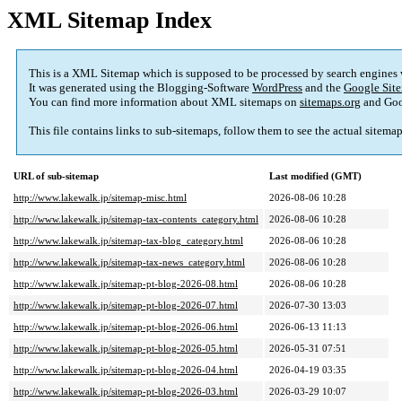
XML Sitemap Index
This is a XML Sitemap which is supposed to be processed by search engines
It was generated using the Blogging-Software
WordPress
and the
Google Site
You can find more information about XML sitemaps on
sitemaps.org
and Goo
This file contains links to sub-sitemaps, follow them to see the actual sitema
URL of sub-sitemap
Last modified (GMT)
http://www.lakewalk.jp/sitemap-misc.html
2026-08-06 10:28
http://www.lakewalk.jp/sitemap-tax-contents_category.html
2026-08-06 10:28
http://www.lakewalk.jp/sitemap-tax-blog_category.html
2026-08-06 10:28
http://www.lakewalk.jp/sitemap-tax-news_category.html
2026-08-06 10:28
http://www.lakewalk.jp/sitemap-pt-blog-2026-08.html
2026-08-06 10:28
http://www.lakewalk.jp/sitemap-pt-blog-2026-07.html
2026-07-30 13:03
http://www.lakewalk.jp/sitemap-pt-blog-2026-06.html
2026-06-13 11:13
http://www.lakewalk.jp/sitemap-pt-blog-2026-05.html
2026-05-31 07:51
http://www.lakewalk.jp/sitemap-pt-blog-2026-04.html
2026-04-19 03:35
http://www.lakewalk.jp/sitemap-pt-blog-2026-03.html
2026-03-29 10:07