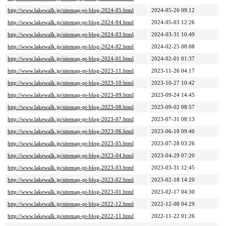
http://www.lakewalk.jp/sitemap-pt-blog-2024-05.html
2024-05-26 09:12
http://www.lakewalk.jp/sitemap-pt-blog-2024-04.html
2024-05-03 12:26
http://www.lakewalk.jp/sitemap-pt-blog-2024-03.html
2024-03-31 10:49
http://www.lakewalk.jp/sitemap-pt-blog-2024-02.html
2024-02-25 08:08
http://www.lakewalk.jp/sitemap-pt-blog-2024-01.html
2024-02-01 01:37
http://www.lakewalk.jp/sitemap-pt-blog-2023-11.html
2023-11-26 04:17
http://www.lakewalk.jp/sitemap-pt-blog-2023-10.html
2023-10-27 10:42
http://www.lakewalk.jp/sitemap-pt-blog-2023-09.html
2023-09-24 14:45
http://www.lakewalk.jp/sitemap-pt-blog-2023-08.html
2023-09-02 08:57
http://www.lakewalk.jp/sitemap-pt-blog-2023-07.html
2023-07-31 08:13
http://www.lakewalk.jp/sitemap-pt-blog-2023-06.html
2023-06-18 09:40
http://www.lakewalk.jp/sitemap-pt-blog-2023-05.html
2023-07-28 03:26
http://www.lakewalk.jp/sitemap-pt-blog-2023-04.html
2023-04-29 07:20
http://www.lakewalk.jp/sitemap-pt-blog-2023-03.html
2023-03-31 12:45
http://www.lakewalk.jp/sitemap-pt-blog-2023-02.html
2023-02-18 14:20
http://www.lakewalk.jp/sitemap-pt-blog-2023-01.html
2023-02-17 04:30
http://www.lakewalk.jp/sitemap-pt-blog-2022-12.html
2022-12-08 04:29
http://www.lakewalk.jp/sitemap-pt-blog-2022-11.html
2022-11-22 01:26