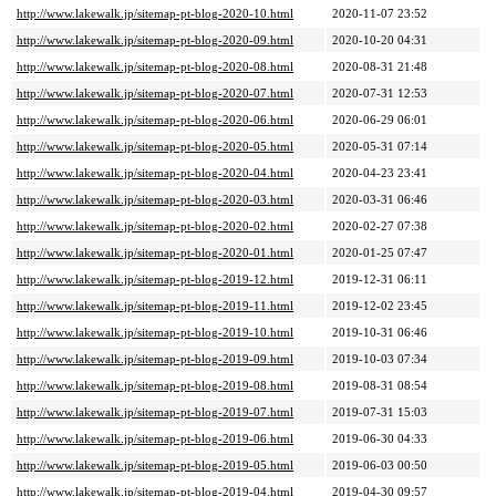
http://www.lakewalk.jp/sitemap-pt-blog-2020-10.html
2020-11-07 23:52
http://www.lakewalk.jp/sitemap-pt-blog-2020-09.html
2020-10-20 04:31
http://www.lakewalk.jp/sitemap-pt-blog-2020-08.html
2020-08-31 21:48
http://www.lakewalk.jp/sitemap-pt-blog-2020-07.html
2020-07-31 12:53
http://www.lakewalk.jp/sitemap-pt-blog-2020-06.html
2020-06-29 06:01
http://www.lakewalk.jp/sitemap-pt-blog-2020-05.html
2020-05-31 07:14
http://www.lakewalk.jp/sitemap-pt-blog-2020-04.html
2020-04-23 23:41
http://www.lakewalk.jp/sitemap-pt-blog-2020-03.html
2020-03-31 06:46
http://www.lakewalk.jp/sitemap-pt-blog-2020-02.html
2020-02-27 07:38
http://www.lakewalk.jp/sitemap-pt-blog-2020-01.html
2020-01-25 07:47
http://www.lakewalk.jp/sitemap-pt-blog-2019-12.html
2019-12-31 06:11
http://www.lakewalk.jp/sitemap-pt-blog-2019-11.html
2019-12-02 23:45
http://www.lakewalk.jp/sitemap-pt-blog-2019-10.html
2019-10-31 06:46
http://www.lakewalk.jp/sitemap-pt-blog-2019-09.html
2019-10-03 07:34
http://www.lakewalk.jp/sitemap-pt-blog-2019-08.html
2019-08-31 08:54
http://www.lakewalk.jp/sitemap-pt-blog-2019-07.html
2019-07-31 15:03
http://www.lakewalk.jp/sitemap-pt-blog-2019-06.html
2019-06-30 04:33
http://www.lakewalk.jp/sitemap-pt-blog-2019-05.html
2019-06-03 00:50
http://www.lakewalk.jp/sitemap-pt-blog-2019-04.html
2019-04-30 09:57