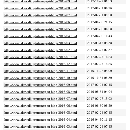
http://www.lakewalk.jp/sitemap-pt-blog-2017-09.html
2017-10-22 01:53
http://www.lakewalk.jp/sitemap-pt-blog-2017-08.html
2017-08-31 06:26
http://www.lakewalk.jp/sitemap-pt-blog-2017-07.html
2017-07-31 09:50
http://www.lakewalk.jp/sitemap-pt-blog-2017-06.html
2017-06-30 21:15
http://www.lakewalk.jp/sitemap-pt-blog-2017-05.html
2017-05-30 06:58
http://www.lakewalk.jp/sitemap-pt-blog-2017-04.html
2017-04-30 10:43
http://www.lakewalk.jp/sitemap-pt-blog-2017-03.html
2017-03-12 05:38
http://www.lakewalk.jp/sitemap-pt-blog-2017-02.html
2017-02-27 07:37
http://www.lakewalk.jp/sitemap-pt-blog-2017-01.html
2017-02-27 14:54
http://www.lakewalk.jp/sitemap-pt-blog-2016-12.html
2017-02-27 14:55
http://www.lakewalk.jp/sitemap-pt-blog-2016-11.html
2016-11-22 05:09
http://www.lakewalk.jp/sitemap-pt-blog-2016-10.html
2016-10-31 08:39
http://www.lakewalk.jp/sitemap-pt-blog-2016-09.html
2017-02-24 07:45
http://www.lakewalk.jp/sitemap-pt-blog-2016-08.html
2016-08-31 04:04
http://www.lakewalk.jp/sitemap-pt-blog-2016-07.html
2017-02-27 15:02
http://www.lakewalk.jp/sitemap-pt-blog-2016-06.html
2016-06-30 08:29
http://www.lakewalk.jp/sitemap-pt-blog-2016-05.html
2017-02-24 07:45
http://www.lakewalk.jp/sitemap-pt-blog-2016-04.html
2016-04-30 11:15
http://www.lakewalk.jp/sitemap-pt-blog-2016-03.html
2017-02-24 07:45