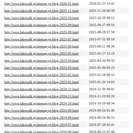
http://www.lakewalk.jp/sitemap-pt-blog-2026-01.html
2026-01-21 13:45
http://www.lakewalk.jp/sitemap-pt-blog-2025-11.html
2025-11-26 06:39
http://www.lakewalk.jp/sitemap-pt-blog-2025-10.html
2025-10-29 08:12
http://www.lakewalk.jp/sitemap-pt-blog-2025-09.html
2025-09-27 09:55
http://www.lakewalk.jp/sitemap-pt-blog-2025-08.html
2025-08-28 07:58
http://www.lakewalk.jp/sitemap-pt-blog-2025-07.html
2025-07-31 09:16
http://www.lakewalk.jp/sitemap-pt-blog-2025-06.html
2025-06-21 08:36
http://www.lakewalk.jp/sitemap-pt-blog-2025-05.html
2025-05-27 13:19
http://www.lakewalk.jp/sitemap-pt-blog-2025-04.html
2025-04-26 09:33
http://www.lakewalk.jp/sitemap-pt-blog-2025-03.html
2025-05-06 09:23
http://www.lakewalk.jp/sitemap-pt-blog-2025-02.html
2025-02-18 08:53
http://www.lakewalk.jp/sitemap-pt-blog-2025-01.html
2025-01-26 14:03
http://www.lakewalk.jp/sitemap-pt-blog-2024-12.html
2024-12-30 08:01
http://www.lakewalk.jp/sitemap-pt-blog-2024-11.html
2024-11-19 09:20
http://www.lakewalk.jp/sitemap-pt-blog-2024-10.html
2024-10-19 08:34
http://www.lakewalk.jp/sitemap-pt-blog-2024-09.html
2024-09-26 01:40
http://www.lakewalk.jp/sitemap-pt-blog-2024-08.html
2024-08-24 06:55
http://www.lakewalk.jp/sitemap-pt-blog-2024-07.html
2024-07-28 02:41
http://www.lakewalk.jp/sitemap-pt-blog-2024-06.html
2024-06-22 07:40