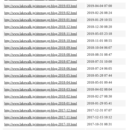
http://www.lakewalk.jp/sitemap-pt-blog-2019-03.html
2019-04-04 07:00
http://www.lakewalk.jp/sitemap-pt-blog-2019-02.html
2019-02-26 08:24
http://www.lakewalk.jp/sitemap-pt-blog-2019-01.html
2019-01-29 10:55
http://www.lakewalk.jp/sitemap-pt-blog-2018-12.html
2018-12-30 08:20
http://www.lakewalk.jp/sitemap-pt-blog-2018-11.html
2019-05-03 23:18
http://www.lakewalk.jp/sitemap-pt-blog-2018-10.html
2018-11-01 08:55
http://www.lakewalk.jp/sitemap-pt-blog-2018-09.html
2018-10-04 06:07
http://www.lakewalk.jp/sitemap-pt-blog-2018-08.html
2018-08-31 08:47
http://www.lakewalk.jp/sitemap-pt-blog-2018-07.html
2018-07-31 10:00
http://www.lakewalk.jp/sitemap-pt-blog-2018-06.html
2018-07-24 06:05
http://www.lakewalk.jp/sitemap-pt-blog-2018-05.html
2018-05-28 07:44
http://www.lakewalk.jp/sitemap-pt-blog-2018-04.html
2018-05-01 09:44
http://www.lakewalk.jp/sitemap-pt-blog-2018-03.html
2018-04-02 08:04
http://www.lakewalk.jp/sitemap-pt-blog-2018-02.html
2018-02-27 08:30
http://www.lakewalk.jp/sitemap-pt-blog-2018-01.html
2018-01-29 05:41
http://www.lakewalk.jp/sitemap-pt-blog-2017-12.html
2017-12-31 07:07
http://www.lakewalk.jp/sitemap-pt-blog-2017-11.html
2017-12-15 10:12
http://www.lakewalk.jp/sitemap-pt-blog-2017-10.html
2017-10-31 08:31