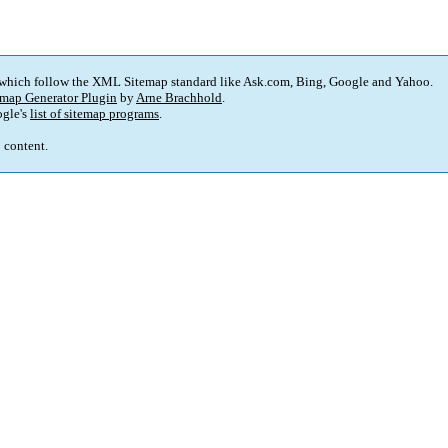
 which follow the XML Sitemap standard like Ask.com, Bing, Google and Yahoo.
map Generator Plugin
by
Arne Brachhold
.
gle's
list of sitemap programs
.
p content.